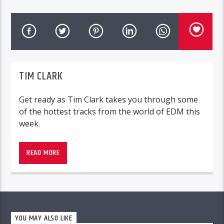
TIM CLARK
Get ready as Tim Clark takes you through some
of the hottest tracks from the world of EDM this
week.
READ MORE
YOU MAY ALSO LIKE