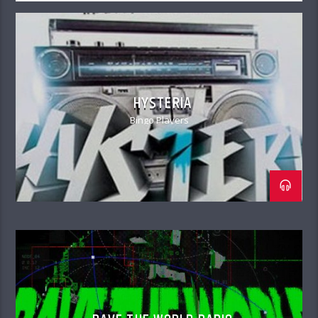
HYSTERIA
Bingo Players