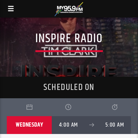
INSPIRE RADIO
SCHEDULED ON
WEDNESDAY
4:00 AM
5:00 AM