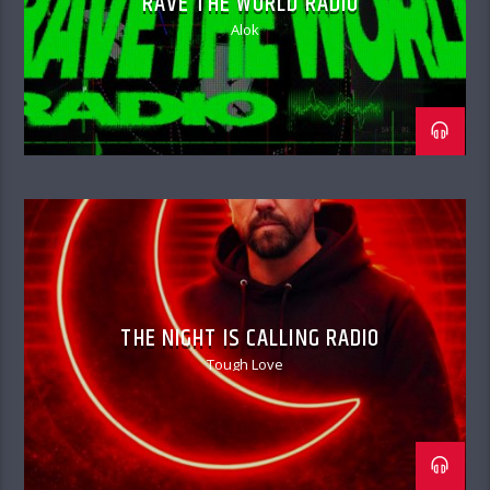
RAVE THE WORLD RADIO
Alok
THE NIGHT IS CALLING RADIO
Tough Love