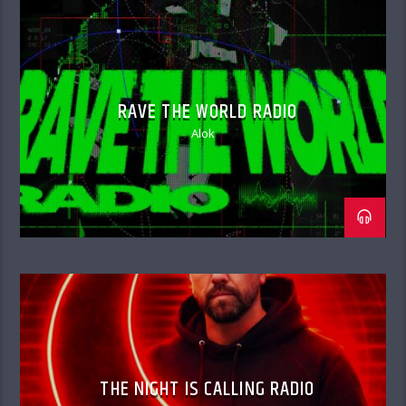
RAVE THE WORLD RADIO
Alok
THE NIGHT IS CALLING RADIO