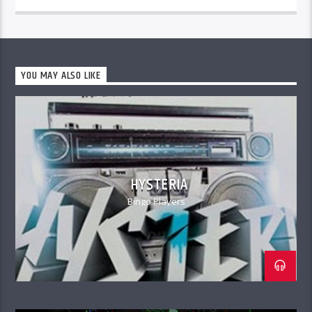
YOU MAY ALSO LIKE
HYSTERIA
Bingo Players