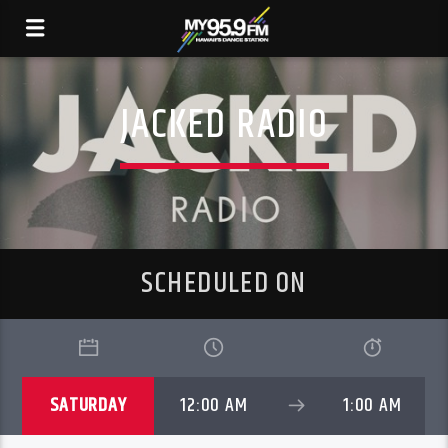
JACKED RADIO
SCHEDULED ON
SATURDAY
12:00 AM
1:00 AM