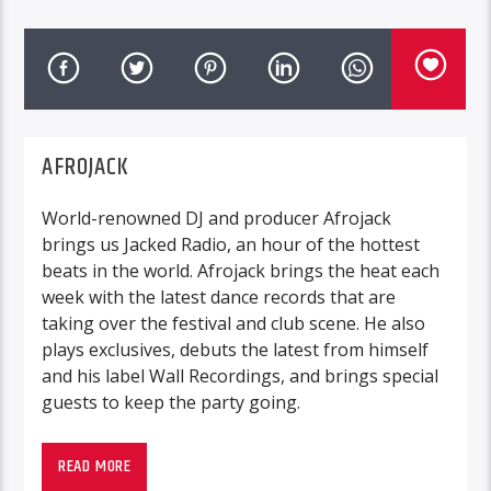
AFROJACK
World-renowned DJ and producer Afrojack
brings us Jacked Radio, an hour of the hottest
beats in the world. Afrojack brings the heat each
week with the latest dance records that are
taking over the festival and club scene. He also
plays exclusives, debuts the latest from himself
and his label Wall Recordings, and brings special
guests to keep the party going.
READ MORE