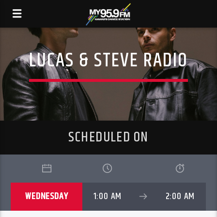
LUCAS & STEVE RADIO
SCHEDULED ON
WEDNESDAY
1:00 AM
2:00 AM