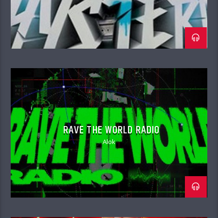
RAVE THE WORLD RADIO
Alok