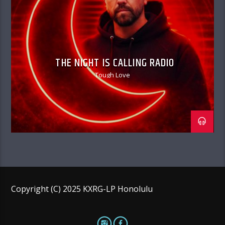
THE NIGHT IS CALLING RADIO
Tough Love
Copyright (C) 2025 KXRG-LP Honolulu