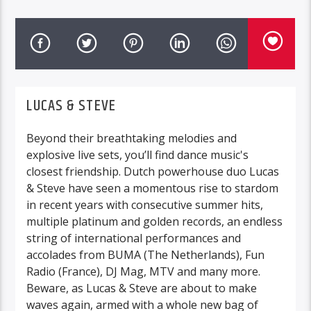
LUCAS & STEVE
Beyond their breathtaking melodies and
explosive live sets, you’ll find dance music's
closest friendship. Dutch powerhouse duo Lucas
& Steve have seen a momentous rise to stardom
in recent years with consecutive summer hits,
multiple platinum and golden records, an endless
string of international performances and
accolades from BUMA (The Netherlands), Fun
Radio (France), DJ Mag, MTV and many more.
Beware, as Lucas & Steve are about to make
waves again, armed with a whole new bag of