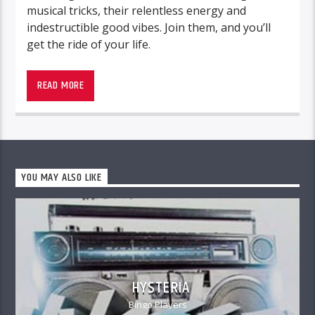
musical tricks, their relentless energy and
indestructible good vibes. Join them, and you’ll
get the ride of your life.
READ MORE
YOU MAY ALSO LIKE
HYSTERIA
Bingo Players