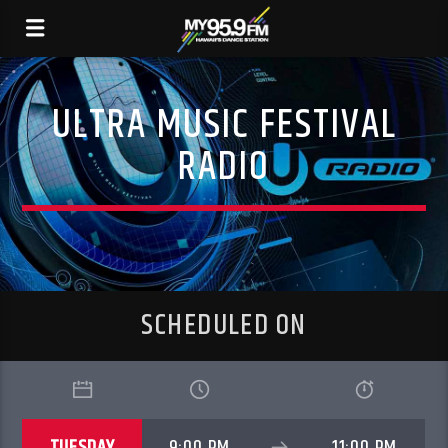
ULTRA MUSIC FESTIVAL
RADIO
SCHEDULED ON
TUESDAY
9:00 PM
11:00 PM