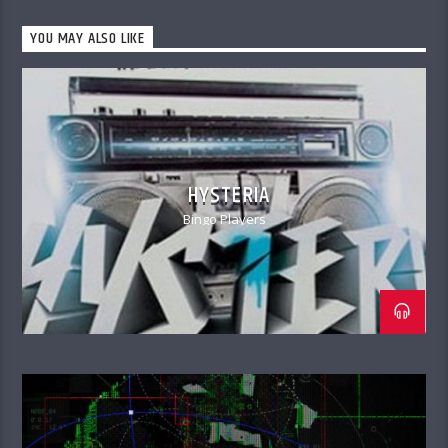
YOU MAY ALSO LIKE
HYSTERIA
Bingo Players