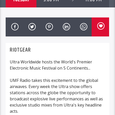
RIOTGEAR
Ultra Worldwide hosts the World's Premier
Electronic Music Festival on 5 Continents...
UMF Radio takes this excitement to the global
airwaves. Every week the Ultra show offers
stations across the globe the opportunity to
broadcast explosive live performances as well as
exclusive studio mixes from Ultra's key headline
acts.