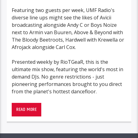
Featuring two guests per week, UMF Radio's
diverse line ups might see the likes of Avicii
broadcasting alongside Andy C or Boys Noize
next to Armin van Buuren, Above & Beyond with
The Bloody Beetroots, Hardwell with Krewella or
Afrojack alongside Carl Cox.
Presented weekly by RioTGeaR, this is the
ultimate mix show, featuring the world's most in
demand DJs. No genre restrictions - just
pioneering performances brought to you direct
from the planet's hottest dancefloor.
READ MORE