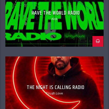
RAVE THE WORLD RADIO
Alok
THE NIGHT IS CALLING RADIO
Tough Love