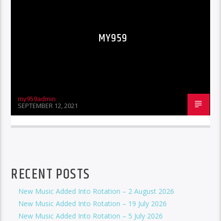
MY959
my959admin
SEPTEMBER 12, 2021
RECENT POSTS
New Music Added Into Rotation – 2 August 2026
New Music Added Into Rotation – 19 July 2026
New Music Added Into Rotation – 5 July 2026