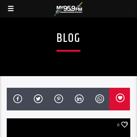
BLOG
0