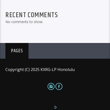
RECENT COMMENTS
No comments to show.
PAGES
Copyright (C) 2025 KXRG-LP Honolulu