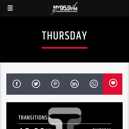
THURSDAY
TRANSITIONS